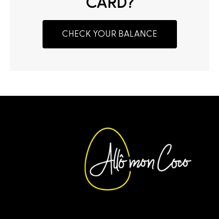
CARD?
CHECK YOUR BALANCE