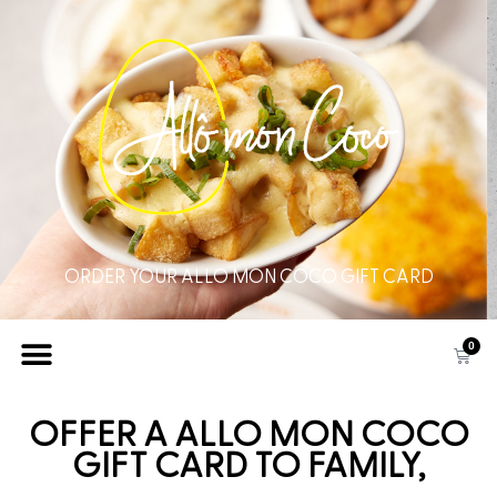
ORDER YOUR ALLO MON COCO GIFT CARD
0
OFFER A ALLO MON COCO
GIFT CARD TO FAMILY,