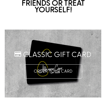
FRIENDS OR TREAT
YOURSELF!
CLASSIC GIFT CARD
ORDER YOUR CARD