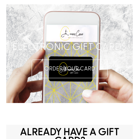
ELECTRONIC GIFT CARDS
ORDER YOUR CARD
ALREADY HAVE A GIFT